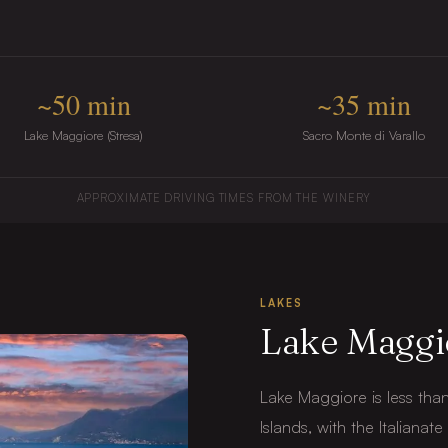
~50 min
~35 min
Lake Maggiore (Stresa)
Sacro Monte di Varallo
APPROXIMATE DRIVING TIMES FROM THE WINERY
LAKES
Lake Maggi
Lake Maggiore is less tha
Islands, with the Italianat