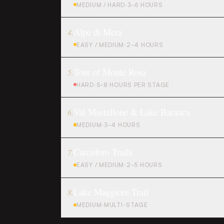
MEDIUM / HARD
·
3-6 HOURS
Alpe di Mera
4
.
EASY / MEDIUM
·
2-4 HOURS
Tour of Monte Rosa
5
.
HARD
·
5-8 HOURS PER STAGE
Val Mastallone & Lake Baranca
6
.
MEDIUM
·
3-4 HOURS
Carcoforo Trails
7
.
EASY / MEDIUM
·
2-5 HOURS
Lake Maggiore Trail
8
.
MEDIUM
·
MULTI-STAGE