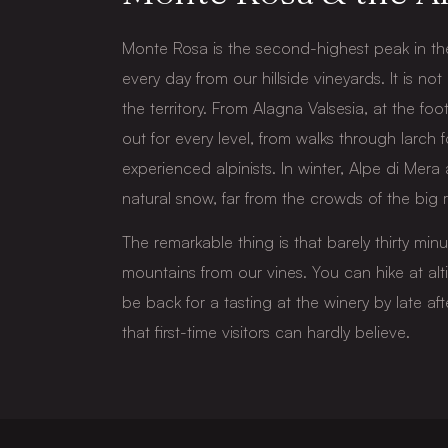
Monte Rosa is the second-highest peak in the
every day from our hillside vineyards. It is not
the territory. From Alagna Valsesia, at the foot 
out for every level, from walks through larch f
experienced alpinists. In winter, Alpe di Mera
natural snow, far from the crowds of the big r
The remarkable thing is that barely thirty min
mountains from our vines. You can hike at al
be back for a tasting at the winery by late aft
that first-time visitors can hardly believe.