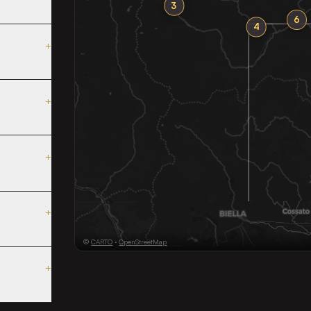
3
6
4
+
+
+
+
©
CARTO
·
OpenStreetMap
+