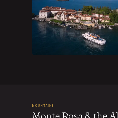
MOUNTAINS
Monte Rosa & the A