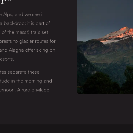
 Alps, and we see it
 a backdrop: it is part of
of the massif, trails set
orests to glacier routes for
 and Alagna offer skiing on
esorts.
utes separate these
titude in the morning and
ernoon. A rare privilege