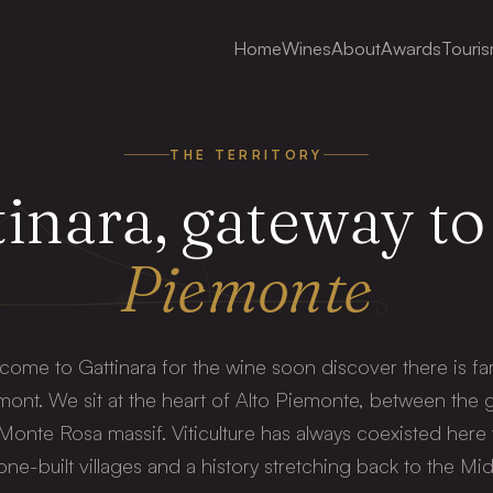
Home
Wines
About
Awards
Touri
THE TERRITORY
inara, gateway to
Piemonte
 come to Gattinara for the wine soon discover there is far
ont. We sit at the heart of Alto Piemonte, between the 
 Monte Rosa massif. Viticulture has always coexisted here
tone-built villages and a history stretching back to the Mi