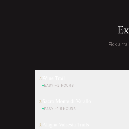
Ex
Pick a tra
Wine Trail
1
.
EASY
·
~2 HOURS
Sacro Monte di Varallo
2
.
EASY
·
~1.5 HOURS
Alagna Valsesia Trails
3
.