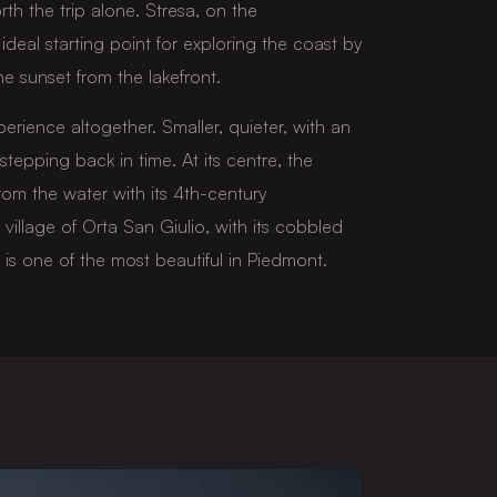
rth the trip alone. Stresa, on the
ideal starting point for exploring the coast by
e sunset from the lakefront.
perience altogether. Smaller, quieter, with an
stepping back in time. At its centre, the
from the water with its 4th-century
illage of Orta San Giulio, with its cobbled
 is one of the most beautiful in Piedmont.