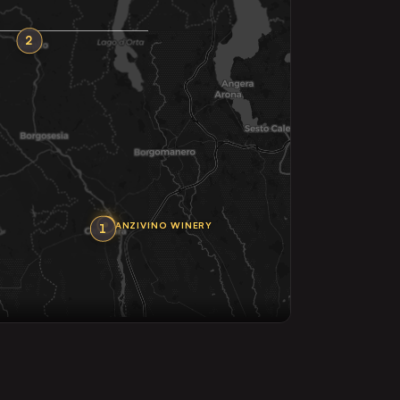
2
ANZIVINO WINERY
1