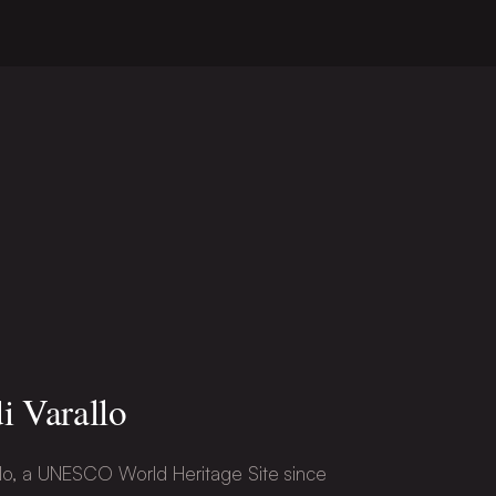
i Varallo
lo, a UNESCO World Heritage Site since