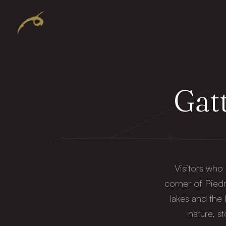
Gatt
Visitors who
corner of Piedm
lakes and the
nature, s