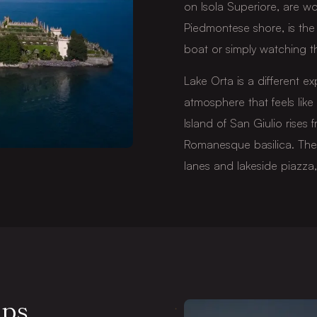
on Isola Superiore, are wo
Piedmontese shore, is the 
boat or simply watching th
Lake Orta is a different ex
atmosphere that feels like 
Island of San Giulio rises 
Romanesque basilica. The v
lanes and lakeside piazza,
lps