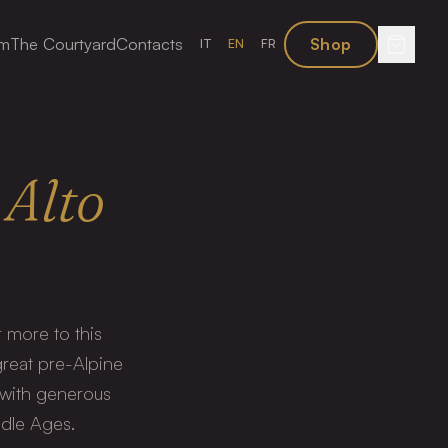
sm
The Courtyard
Contacts
Shop
IT
EN
FR
Alto
 more to this
great pre-Alpine
 with generous
ddle Ages.