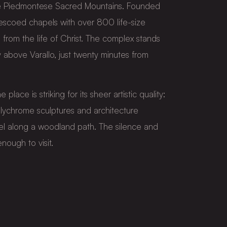
the Piedmontese Sacred Mountains. Founded
frescoed chapels with over 800 life-size
 from the life of Christ. The complex stands
bove Varallo, just twenty minutes from
e place is striking for its sheer artistic quality:
lychrome sculptures and architecture
l along a woodland path. The silence and
nough to visit.