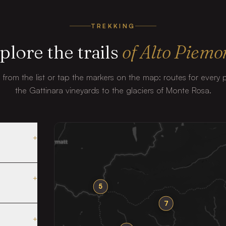
TREKKING
plore the trails
of Alto Piemo
il from the list or tap the markers on the map: routes for every
the Gattinara vineyards to the glaciers of Monte Rosa.
+
+
5
7
+