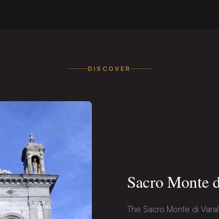
DISCOVER
Sacro Monte d
The Sacro Monte di Varal