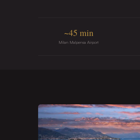
~45 min
Milan Malpensa Airport