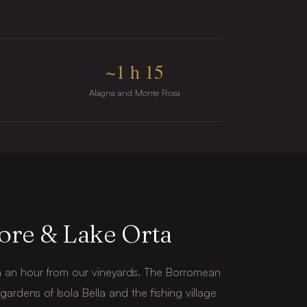
~1 h 15
Alagna and Monte Rosa
ore & Lake Orta
n an hour from our vineyards. The Borromean
e gardens of Isola Bella and the fishing village