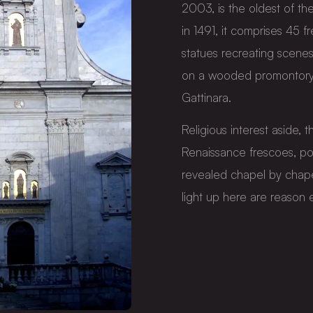
2003, is the oldest of 
in 1491, it comprises 45 
statues recreating scenes
on a wooded promontory a
Gattinara.
Religious interest aside, th
Renaissance frescoes, po
revealed chapel by chape
light up here are reason e