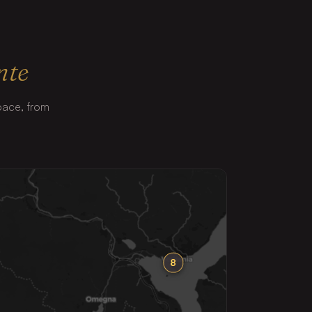
nte
 pace, from
8